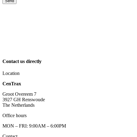
Send
Contact us directly
Location
CenTrax
Groot Overeem 7
3927 GH Renswoude
The Netherlands
Office hours
MON – FRI: 9:00AM – 6:00PM
Contact