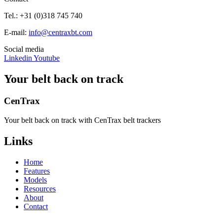
Tel.: +31 (0)318 745 740
E-mail:
info@centraxbt.com
Social media
Linkedin
Youtube
Your belt back on track
CenTrax
Your belt back on track with CenTrax belt trackers
Links
Home
Features
Models
Resources
About
Contact