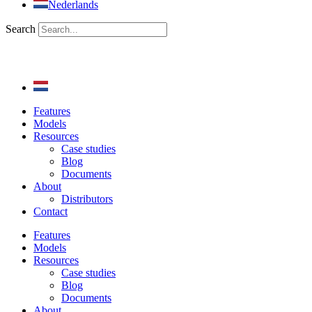
Nederlands
Search
Features
Models
Resources
Case studies
Blog
Documents
About
Distributors
Contact
Features
Models
Resources
Case studies
Blog
Documents
About