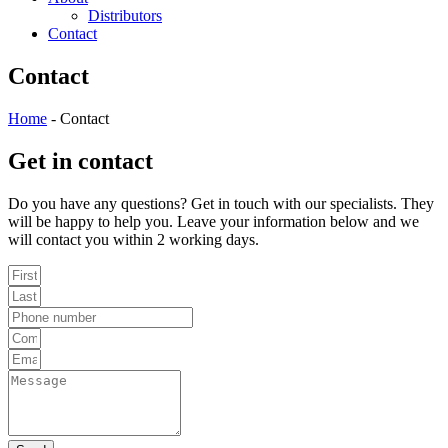
Distributors
Contact
Contact
Home
-
Contact
Get in contact
Do you have any questions? Get in touch with our specialists. They
will be happy to help you. Leave your information below and we
will contact you within 2 working days.