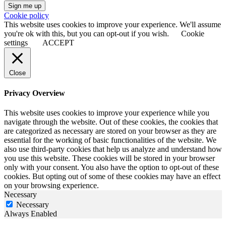
Sign me up
Cookie policy
This website uses cookies to improve your experience. We'll assume
you're ok with this, but you can opt-out if you wish.
Cookie
settings
ACCEPT
Close
Privacy Overview
This website uses cookies to improve your experience while you
navigate through the website. Out of these cookies, the cookies that
are categorized as necessary are stored on your browser as they are
essential for the working of basic functionalities of the website. We
also use third-party cookies that help us analyze and understand how
you use this website. These cookies will be stored in your browser
only with your consent. You also have the option to opt-out of these
cookies. But opting out of some of these cookies may have an effect
on your browsing experience.
Necessary
Necessary
Always Enabled