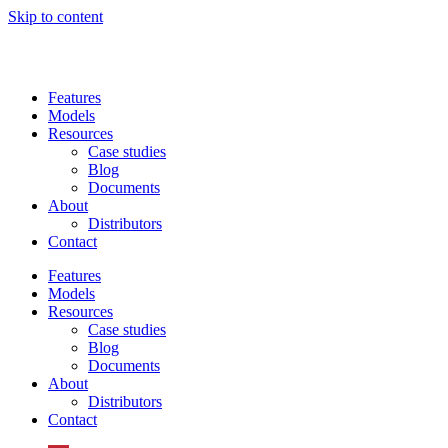
Skip to content
Features
Models
Resources
Case studies
Blog
Documents
About
Distributors
Contact
Features
Models
Resources
Case studies
Blog
Documents
About
Distributors
Contact