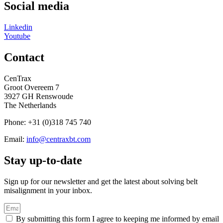
Social media
Linkedin
Youtube
Contact
CenTrax
Groot Overeem 7
3927 GH Renswoude
The Netherlands
Phone: +31 (0)318 745 740
Email:
info@centraxbt.com
Stay up-to-date
Sign up for our newsletter and get the latest about solving belt
misalignment in your inbox.
By submitting this form I agree to keeping me informed by email